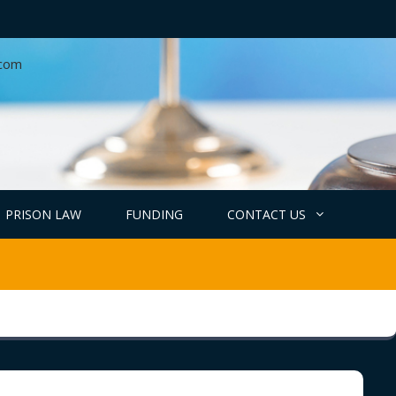
.com
PRISON LAW
FUNDING
CONTACT US