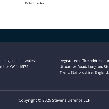
Duty Solicitor
in England and Wales,
Registered office address: 
umber OC446575.
Uttoxeter Road, Longton, St
Trent, Staffordshire, Englan
Copyright © 2026 Stevens Defence LLP