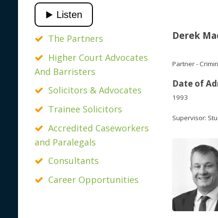
Derek Ma
The Partners
Higher Court Advocates
Partner - Crimi
And Barristers
Date of Ad
Solicitors & Advocates
1993
Trainee Solicitors
Supervisor: Stu
Accredited Caseworkers
and Paralegals
Consultants
Career Opportunities