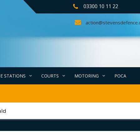
03300 10 11 22
action@stevensdefence
CE STATIONS
COURTS
MOTORING
POCA
ald