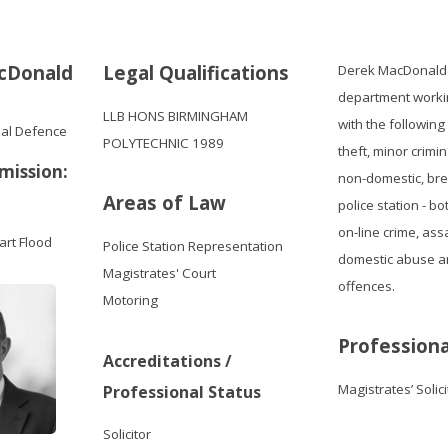
cDonald
Legal Qualifications
Derek MacDonald j
department workin
LLB HONS BIRMINGHAM
with the following
nal Defence
POLYTECHNIC 1989
theft, minor crimi
mission:
non-domestic, brea
Areas of Law
police station - b
on-line crime, ass
art Flood
Police Station Representation
domestic abuse an
Magistrates' Court
offences.
Motoring
Professiona
Accreditations /
Magistrates’ Solic
Professional Status
Solicitor