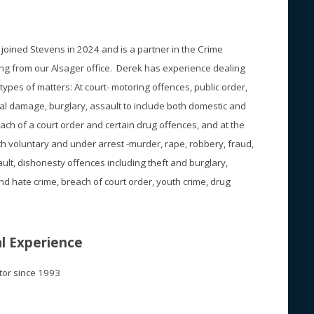
oined Stevens in 2024 and is a partner in the Crime
g from our Alsager office. Derek has experience dealing
 types of matters: At court- motoring offences, public order,
nal damage, burglary, assault to include both domestic and
ch of a court order and certain drug offences, and at the
oth voluntary and under arrest -murder, rape, robbery, fraud,
ault, dishonesty offences including theft and burglary,
d hate crime, breach of court order, youth crime, drug
l Experience
itor since 1993