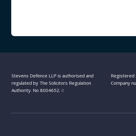
Stevens Defence LLP is authorised and
Registered 
regulated by The Solicitors Regulation
Company n
Authority. No 8004652.
it