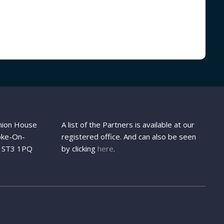
Union House
A list of the Partners is available at our
oke-On-
registered office. And can also be seen
d, ST3 1PQ
by clicking
here
.